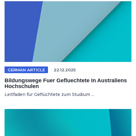
GERMAN ARTICLE
22.12.2025
Bildungswege Fuer Gefluechtete In Australiens
Hochschulen
Leitfaden für Geflüchtete zum Studium ...