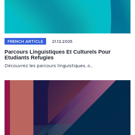
FRENCH ARTICLE
21.12.2025
Parcours Linguistiques Et Culturels Pour
Etudiants Refugies
Découvrez les parcours linguistiques, o...