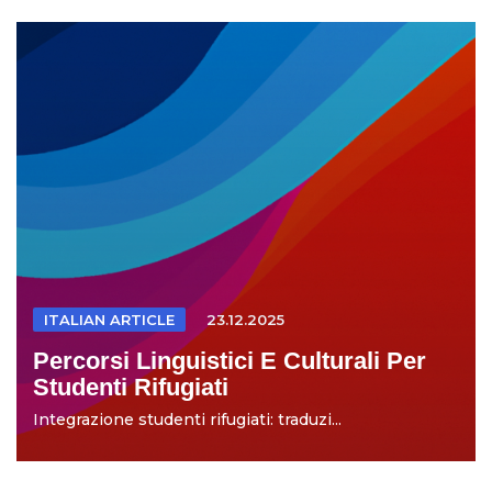
ITALIAN ARTICLE
23.12.2025
Percorsi Linguistici E Culturali Per
Studenti Rifugiati
Integrazione studenti rifugiati: traduzi...