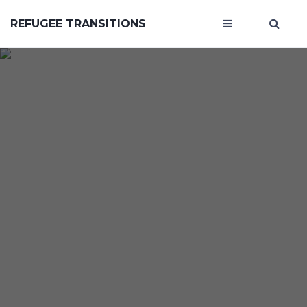
REFUGEE TRANSITIONS