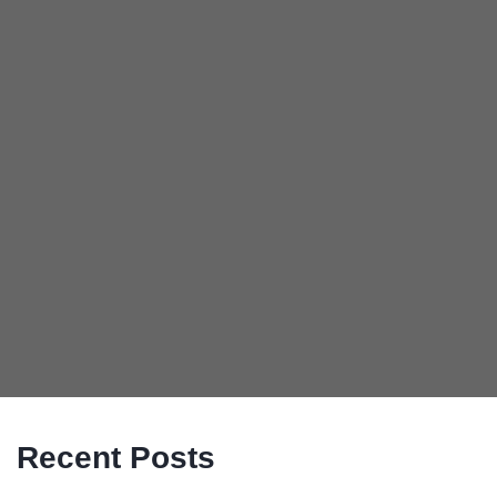
Recent Posts