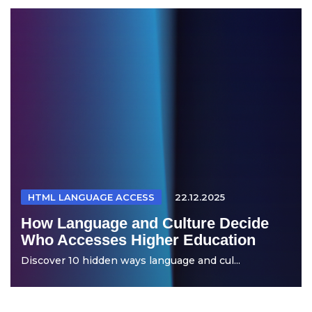
HTML LANGUAGE ACCESS
22.12.2025
How Language and Culture Decide
Who Accesses Higher Education
Discover 10 hidden ways language and cul...