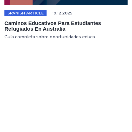
SPANISH ARTICLE
19.12.2025
Caminos Educativos Para Estudiantes
Refugiados En Australia
Guía completa sobre oportunidades educa...
REFUGEE EDUCATION
18.12.2025
Opening Pathways For Refugee Students Into