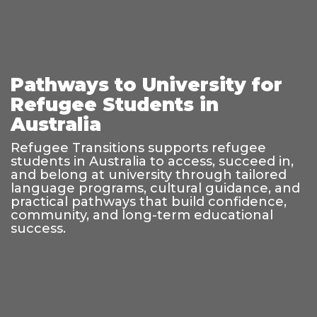
Pathways to University for
Refugee Students in
Australia
Refugee Transitions supports refugee
students in Australia to access, succeed in,
and belong at university through tailored
language programs, cultural guidance, and
practical pathways that build confidence,
community, and long-term educational
success.