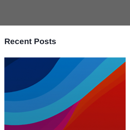
Recent Posts