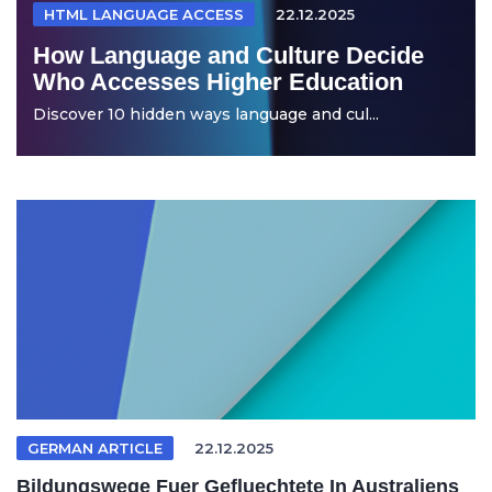
HTML LANGUAGE ACCESS
22.12.2025
How Language and Culture Decide
Who Accesses Higher Education
Discover 10 hidden ways language and cul...
GERMAN ARTICLE
22.12.2025
Bildungswege Fuer Gefluechtete In Australiens