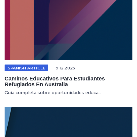
SPANISH ARTICLE
19.12.2025
Caminos Educativos Para Estudiantes
Refugiados En Australia
Guía completa sobre oportunidades educa...