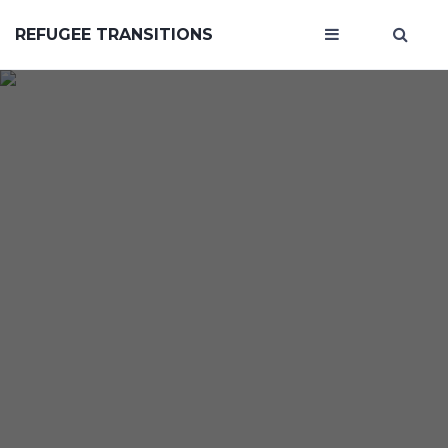
REFUGEE TRANSITIONS