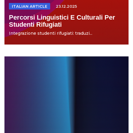
ITALIAN ARTICLE
23.12.2025
Percorsi Linguistici E Culturali Per
Studenti Rifugiati
Integrazione studenti rifugiati: traduzi...