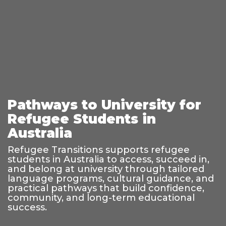
Pathways to University for
Refugee Students in
Australia
Refugee Transitions supports refugee
students in Australia to access, succeed in,
and belong at university through tailored
language programs, cultural guidance, and
practical pathways that build confidence,
community, and long-term educational
success.