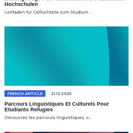
Hochschulen
Leitfaden für Geflüchtete zum Studium ...
FRENCH ARTICLE
21.12.2025
Parcours Linguistiques Et Culturels Pour
Etudiants Refugies
Découvrez les parcours linguistiques, o...