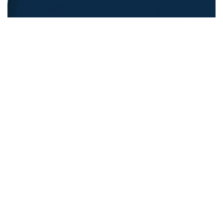
REFUGEE EDUCATION
18.12.2025
Opening Pathways For Refugee Students Into
Australian Universities
Discover strategies Australian universit...