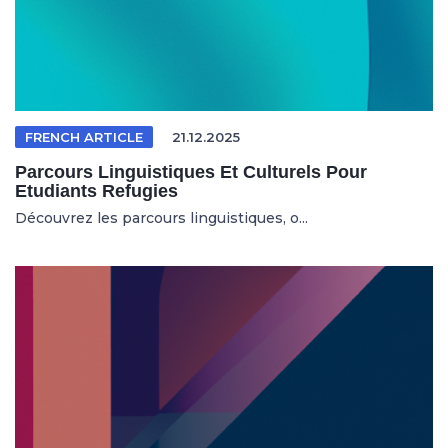
FRENCH ARTICLE
21.12.2025
Parcours Linguistiques Et Culturels Pour
Etudiants Refugies
Découvrez les parcours linguistiques, o...