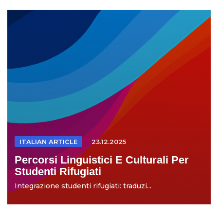
ITALIAN ARTICLE
23.12.2025
Percorsi Linguistici E Culturali Per
Studenti Rifugiati
Integrazione studenti rifugiati: traduzi...