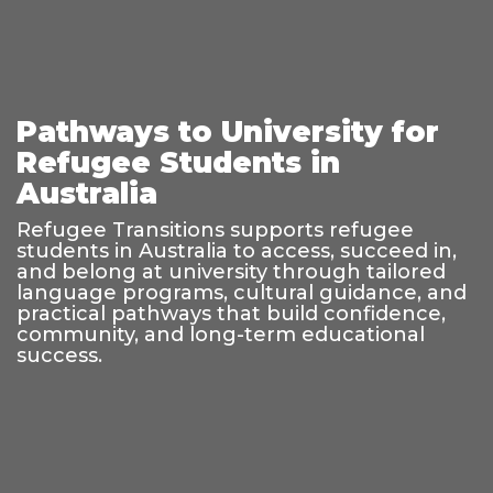
Pathways to University for
Refugee Students in
Australia
Refugee Transitions supports refugee
students in Australia to access, succeed in,
and belong at university through tailored
language programs, cultural guidance, and
practical pathways that build confidence,
community, and long-term educational
success.