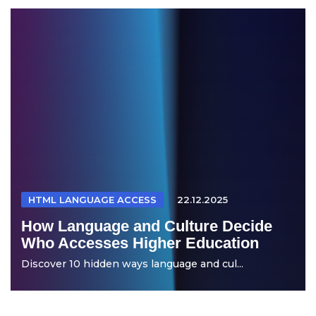
HTML LANGUAGE ACCESS
22.12.2025
How Language and Culture Decide
Who Accesses Higher Education
Discover 10 hidden ways language and cul...