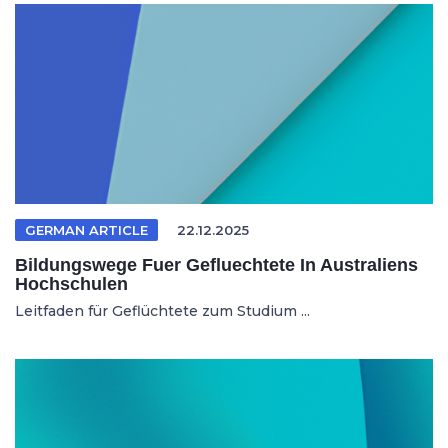
GERMAN ARTICLE
22.12.2025
Bildungswege Fuer Gefluechtete In Australiens
Hochschulen
Leitfaden für Geflüchtete zum Studium ...