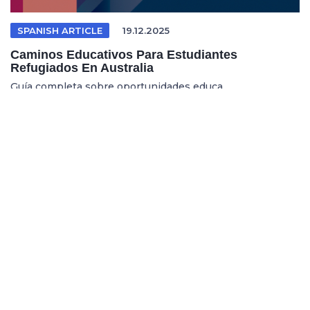
SPANISH ARTICLE
19.12.2025
Caminos Educativos Para Estudiantes
Refugiados En Australia
Guía completa sobre oportunidades educa...
REFUGEE EDUCATION
18.12.2025
Opening Pathways For Refugee Students Into