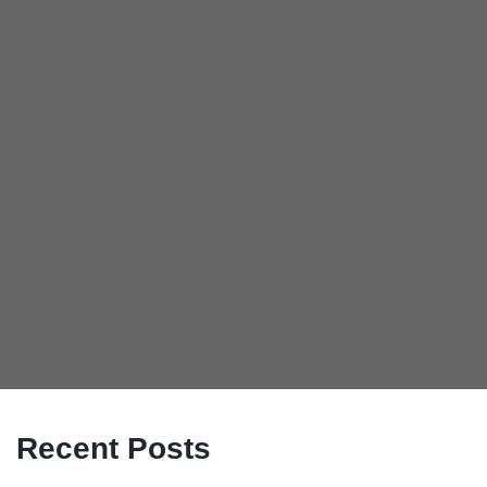
Recent Posts