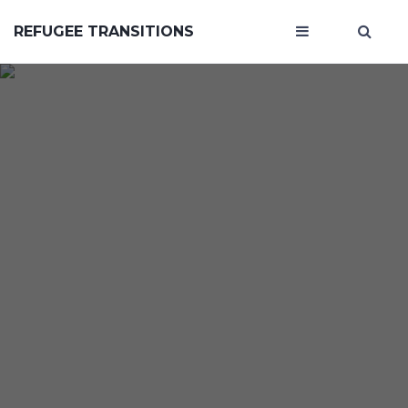
REFUGEE TRANSITIONS