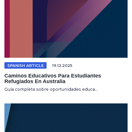
SPANISH ARTICLE
19.12.2025
Caminos Educativos Para Estudiantes
Refugiados En Australia
Guía completa sobre oportunidades educa...