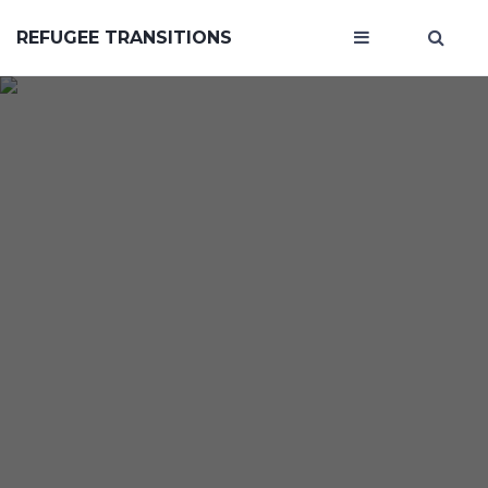
REFUGEE TRANSITIONS