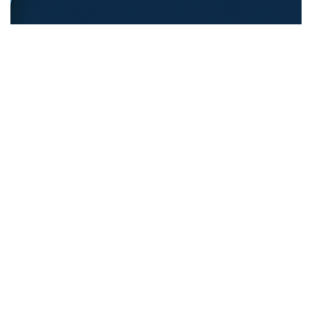
REFUGEE EDUCATION
18.12.2025
Opening Pathways For Refugee Students Into
Australian Universities
Discover strategies Australian universit...