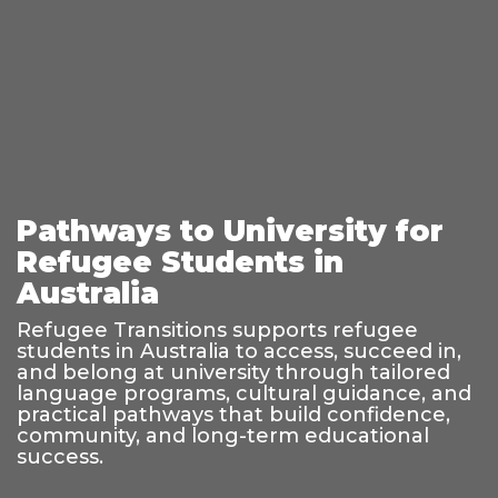
Pathways to University for
Refugee Students in
Australia
Refugee Transitions supports refugee
students in Australia to access, succeed in,
and belong at university through tailored
language programs, cultural guidance, and
practical pathways that build confidence,
community, and long-term educational
success.