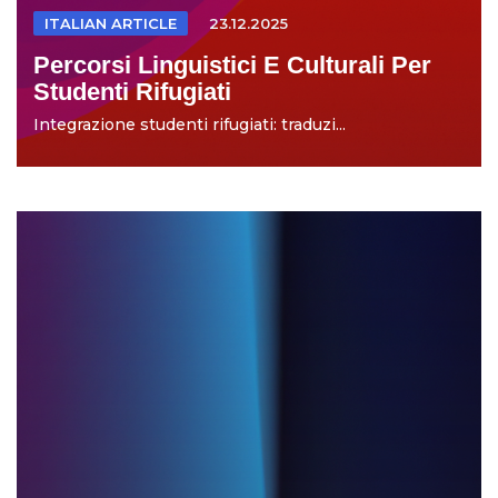
ITALIAN ARTICLE
23.12.2025
Percorsi Linguistici E Culturali Per
Studenti Rifugiati
Integrazione studenti rifugiati: traduzi...