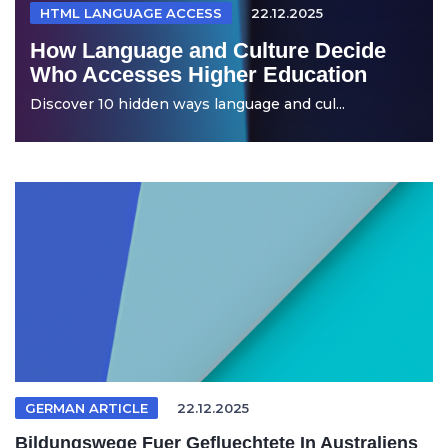
HTML LANGUAGE ACCESS
22.12.2025
How Language and Culture Decide
Who Accesses Higher Education
Discover 10 hidden ways language and cul...
GERMAN ARTICLE
22.12.2025
Bildungswege Fuer Gefluechtete In Australiens