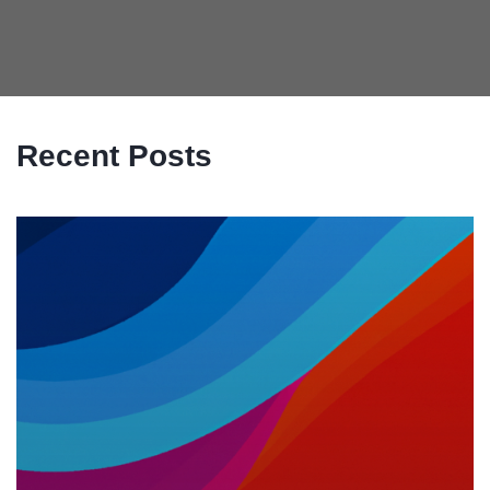
Recent Posts