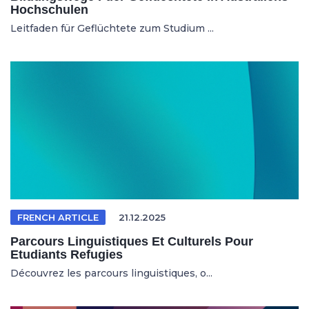
Hochschulen
Leitfaden für Geflüchtete zum Studium ...
FRENCH ARTICLE
21.12.2025
Parcours Linguistiques Et Culturels Pour
Etudiants Refugies
Découvrez les parcours linguistiques, o...