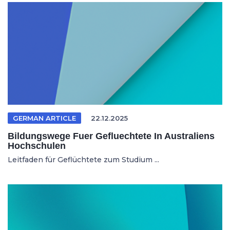
GERMAN ARTICLE
22.12.2025
Bildungswege Fuer Gefluechtete In Australiens
Hochschulen
Leitfaden für Geflüchtete zum Studium ...