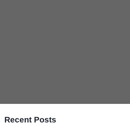
Recent Posts