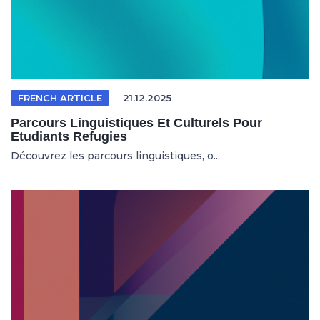
FRENCH ARTICLE
21.12.2025
Parcours Linguistiques Et Culturels Pour
Etudiants Refugies
Découvrez les parcours linguistiques, o...