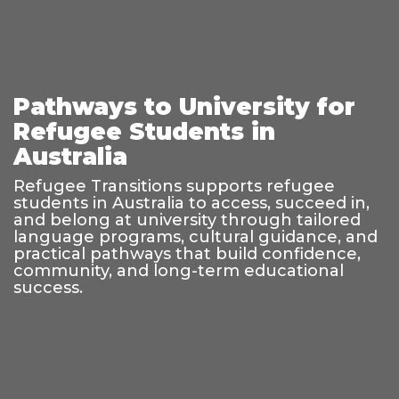
Pathways to University for
Refugee Students in
Australia
Refugee Transitions supports refugee
students in Australia to access, succeed in,
and belong at university through tailored
language programs, cultural guidance, and
practical pathways that build confidence,
community, and long-term educational
success.