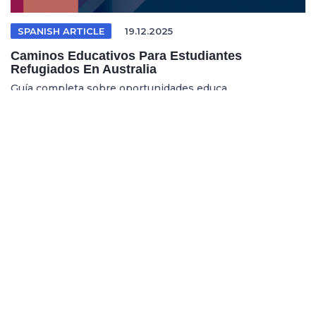
SPANISH ARTICLE
19.12.2025
Caminos Educativos Para Estudiantes
Refugiados En Australia
Guía completa sobre oportunidades educa...
REFUGEE EDUCATION
18.12.2025
Opening Pathways For Refugee Students Into