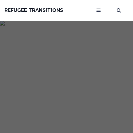
REFUGEE TRANSITIONS