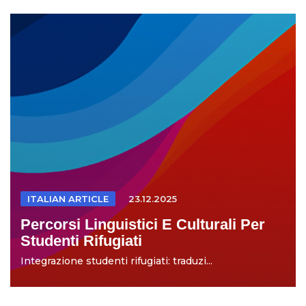
ITALIAN ARTICLE
23.12.2025
Percorsi Linguistici E Culturali Per
Studenti Rifugiati
Integrazione studenti rifugiati: traduzi...