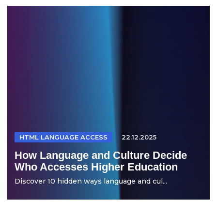
HTML LANGUAGE ACCESS
22.12.2025
How Language and Culture Decide
Who Accesses Higher Education
Discover 10 hidden ways language and cul...