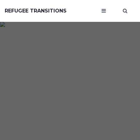
REFUGEE TRANSITIONS