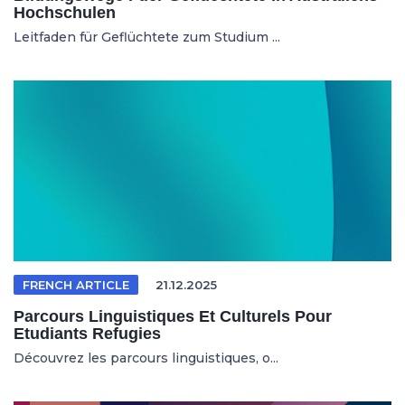
Hochschulen
Leitfaden für Geflüchtete zum Studium ...
FRENCH ARTICLE
21.12.2025
Parcours Linguistiques Et Culturels Pour
Etudiants Refugies
Découvrez les parcours linguistiques, o...