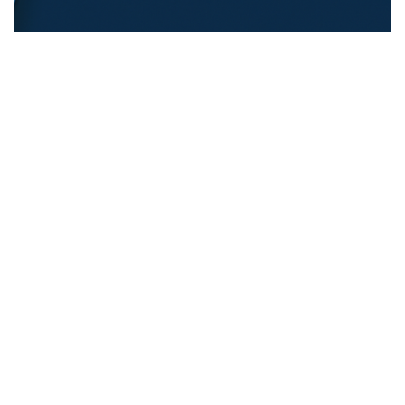
REFUGEE EDUCATION
18.12.2025
Opening Pathways For Refugee Students Into
Australian Universities
Discover strategies Australian universit...