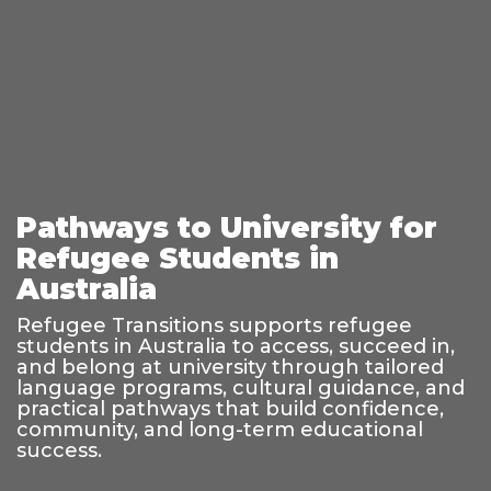
Pathways to University for
Refugee Students in
Australia
Refugee Transitions supports refugee
students in Australia to access, succeed in,
and belong at university through tailored
language programs, cultural guidance, and
practical pathways that build confidence,
community, and long-term educational
success.