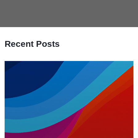
Recent Posts