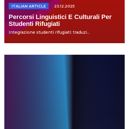
ITALIAN ARTICLE
23.12.2025
Percorsi Linguistici E Culturali Per
Studenti Rifugiati
Integrazione studenti rifugiati: traduzi...