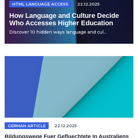
HTML LANGUAGE ACCESS
22.12.2025
How Language and Culture Decide
Who Accesses Higher Education
Discover 10 hidden ways language and cul...
GERMAN ARTICLE
22.12.2025
Bildungswege Fuer Gefluechtete In Australiens