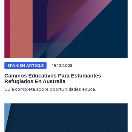
SPANISH ARTICLE
19.12.2025
Caminos Educativos Para Estudiantes
Refugiados En Australia
Guía completa sobre oportunidades educa...