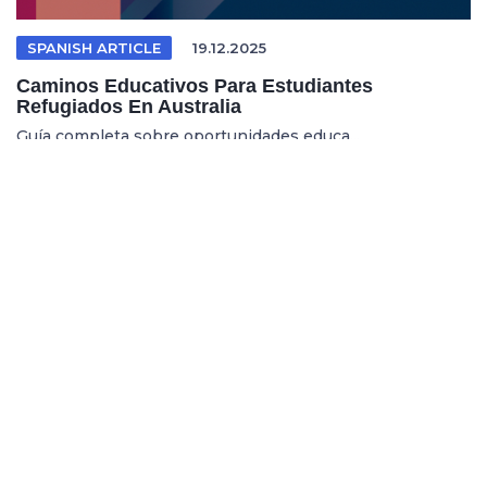
SPANISH ARTICLE
19.12.2025
Caminos Educativos Para Estudiantes
Refugiados En Australia
Guía completa sobre oportunidades educa...
REFUGEE EDUCATION
18.12.2025
Opening Pathways For Refugee Students Into