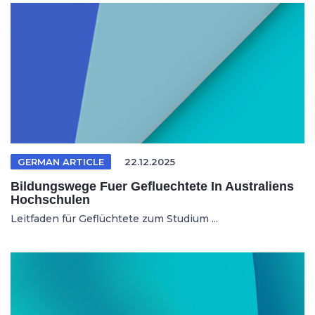
GERMAN ARTICLE
22.12.2025
Bildungswege Fuer Gefluechtete In Australiens
Hochschulen
Leitfaden für Geflüchtete zum Studium ...