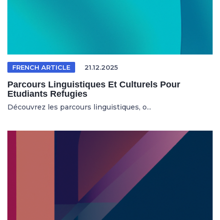
FRENCH ARTICLE
21.12.2025
Parcours Linguistiques Et Culturels Pour
Etudiants Refugies
Découvrez les parcours linguistiques, o...