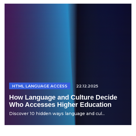
HTML LANGUAGE ACCESS
22.12.2025
How Language and Culture Decide
Who Accesses Higher Education
Discover 10 hidden ways language and cul...