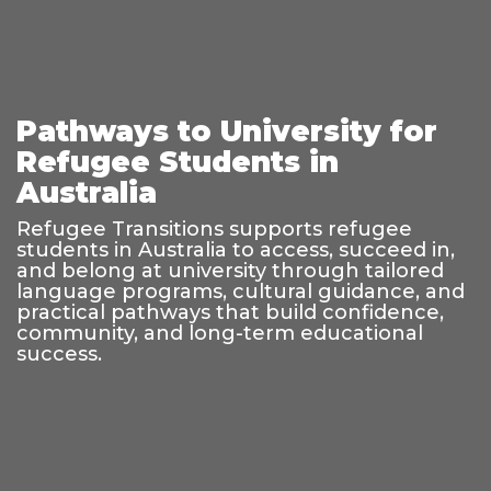
Pathways to University for
Refugee Students in
Australia
Refugee Transitions supports refugee
students in Australia to access, succeed in,
and belong at university through tailored
language programs, cultural guidance, and
practical pathways that build confidence,
community, and long-term educational
success.