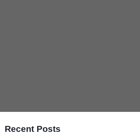
Recent Posts