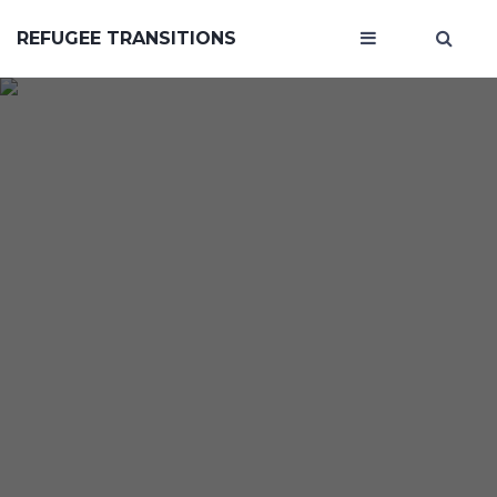
REFUGEE TRANSITIONS