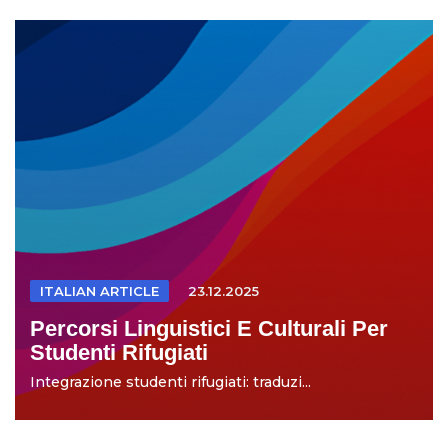
ITALIAN ARTICLE
23.12.2025
Percorsi Linguistici E Culturali Per
Studenti Rifugiati
Integrazione studenti rifugiati: traduzi...