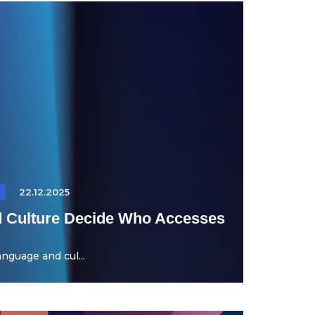
22.12.2025
 Culture Decide Who Accesses
nguage and cul...