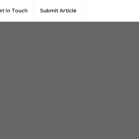
et In Touch
Submit Article