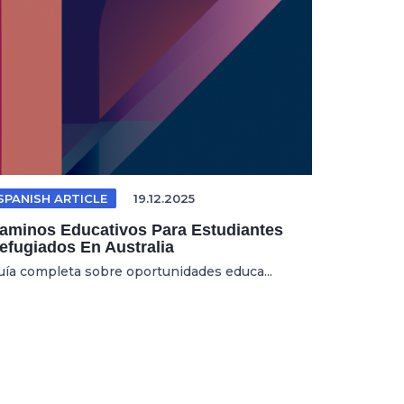
SPANISH ARTICLE
19.12.2025
aminos Educativos Para Estudiantes
efugiados En Australia
uía completa sobre oportunidades educa...