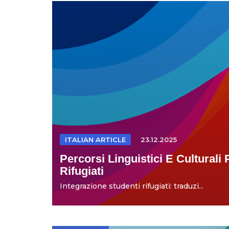
ITALIAN ARTICLE
23.12.2025
Percorsi Linguistici E Culturali 
Rifugiati
Integrazione studenti rifugiati: traduzi...