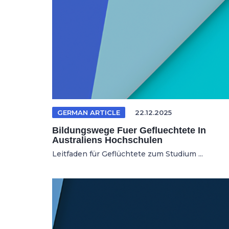
GERMAN ARTICLE
22.12.2025
Bildungswege Fuer Gefluechtete In
Australiens Hochschulen
Leitfaden für Geflüchtete zum Studium ...