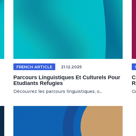
FRENCH ARTICLE
21.12.2025
Parcours Linguistiques Et Culturels Pour
C
Etudiants Refugies
R
Découvrez les parcours linguistiques, o...
G