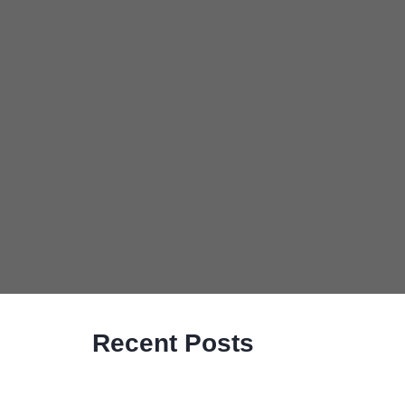
Recent Posts