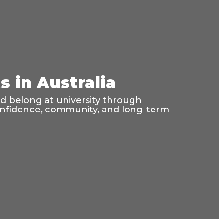
 in Australia
nd belong at university through
confidence, community, and long-term