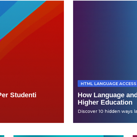
HTML LANGUAGE ACCESS
Per Studenti
How Language and
Higher Education
Discover 10 hidden ways la