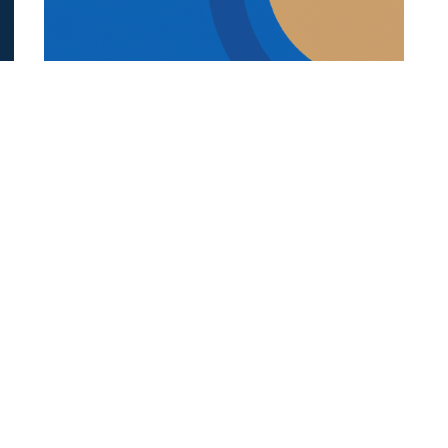
REFUGEE STUDENTS
19.12.2025
s
How Language And Culture Shape
Refugee Student Success
Explore how language, culture, trauma-in...
Categories
Links
Italian Article
About Us