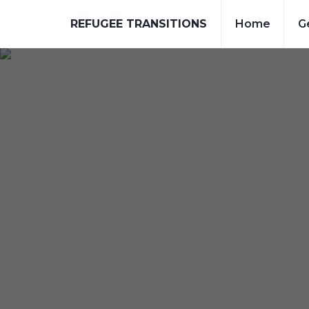
REFUGEE TRANSITIONS
Home
G