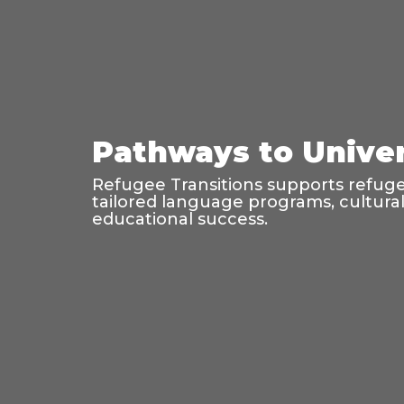
Pathways to Univer
Refugee Transitions supports refugee
tailored language programs, cultura
educational success.