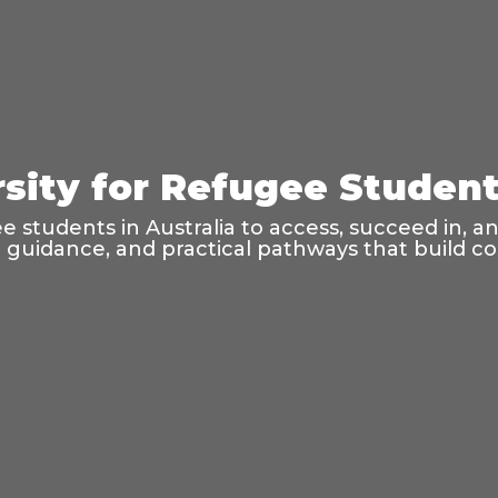
sity for Refugee Students
 students in Australia to access, succeed in, a
l guidance, and practical pathways that build 