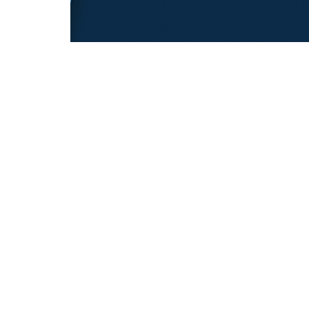
REFUGEE EDUCATION
18.12.2025
Opening Pathways For Refugee Student
Into Australian Universities
Discover strategies Australian universit...
REFUGEE TRANSITIONS
© Copyright © 2026 All rights reserved