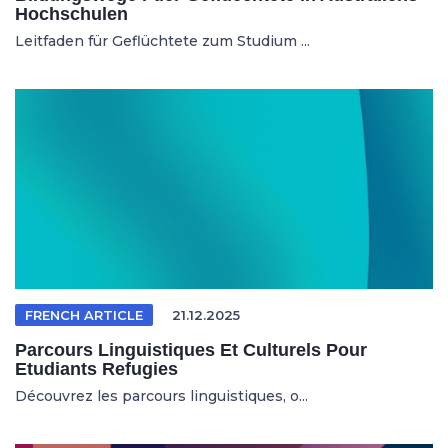
Hochschulen
Leitfaden für Geflüchtete zum Studium ...
FRENCH ARTICLE
21.12.2025
Parcours Linguistiques Et Culturels Pour
Etudiants Refugies
Découvrez les parcours linguistiques, o...