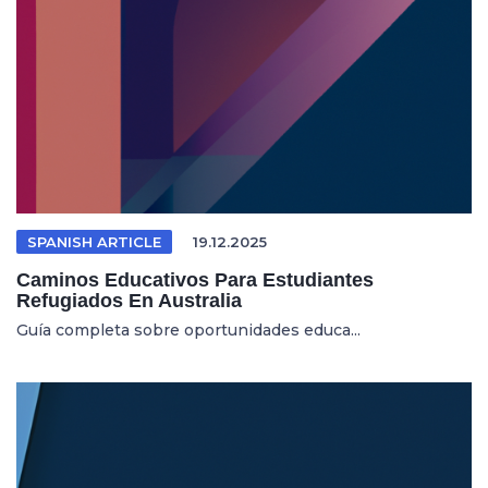
SPANISH ARTICLE
19.12.2025
Caminos Educativos Para Estudiantes
Refugiados En Australia
Guía completa sobre oportunidades educa...