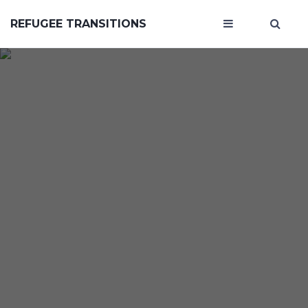
REFUGEE TRANSITIONS