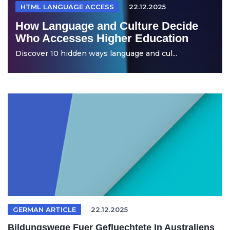
HTML LANGUAGE ACCESS
22.12.2025
How Language and Culture Decide
Who Accesses Higher Education
Discover 10 hidden ways language and cul...
GERMAN ARTICLE
22.12.2025
Bildungswege Fuer Gefluechtete In Australiens