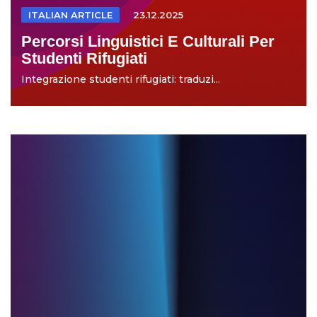
ITALIAN ARTICLE
23.12.2025
Percorsi Linguistici E Culturali Per
Studenti Rifugiati
Integrazione studenti rifugiati: traduzi...