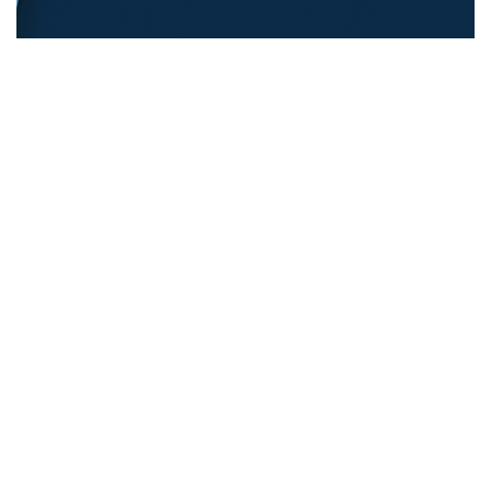
REFUGEE EDUCATION
18.12.2025
Opening Pathways For Refugee Students Into
Australian Universities
Discover strategies Australian universit...