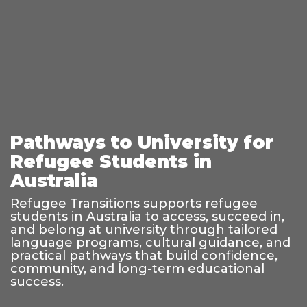
Pathways to University for
Refugee Students in
Australia
Refugee Transitions supports refugee
students in Australia to access, succeed in,
and belong at university through tailored
language programs, cultural guidance, and
practical pathways that build confidence,
community, and long-term educational
success.