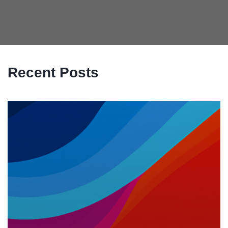
Recent Posts