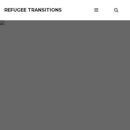
REFUGEE TRANSITIONS