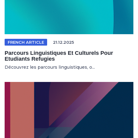
FRENCH ARTICLE
21.12.2025
Parcours Linguistiques Et Culturels Pour
Etudiants Refugies
Découvrez les parcours linguistiques, o...