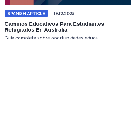
SPANISH ARTICLE
19.12.2025
Caminos Educativos Para Estudiantes
Refugiados En Australia
Guía completa sobre oportunidades educa...
REFUGEE EDUCATION
18.12.2025
Opening Pathways For Refugee Students Into