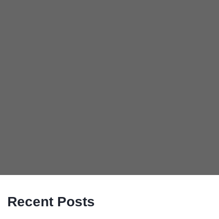
Recent Posts