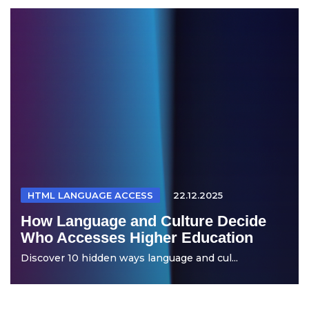
HTML LANGUAGE ACCESS
22.12.2025
How Language and Culture Decide
Who Accesses Higher Education
Discover 10 hidden ways language and cul...