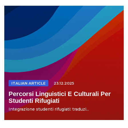
ITALIAN ARTICLE
23.12.2025
Percorsi Linguistici E Culturali Per
Studenti Rifugiati
Integrazione studenti rifugiati: traduzi...