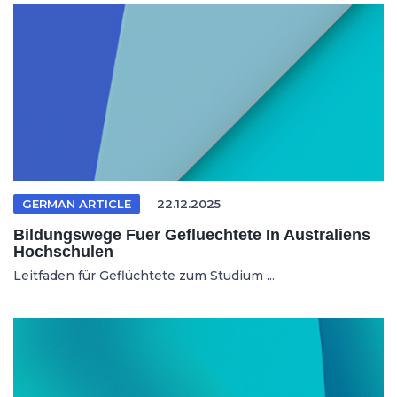
GERMAN ARTICLE
22.12.2025
Bildungswege Fuer Gefluechtete In Australiens
Hochschulen
Leitfaden für Geflüchtete zum Studium ...