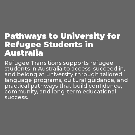
Pathways to University for
Refugee Students in
Australia
Refugee Transitions supports refugee
students in Australia to access, succeed in,
and belong at university through tailored
language programs, cultural guidance, and
practical pathways that build confidence,
community, and long-term educational
success.