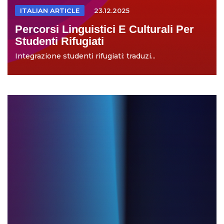
ITALIAN ARTICLE
23.12.2025
Percorsi Linguistici E Culturali Per
Studenti Rifugiati
Integrazione studenti rifugiati: traduzi...