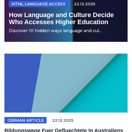
HTML LANGUAGE ACCESS
22.12.2025
How Language and Culture Decide
Who Accesses Higher Education
Discover 10 hidden ways language and cul...
GERMAN ARTICLE
22.12.2025
Bildungswege Fuer Gefluechtete In Australiens