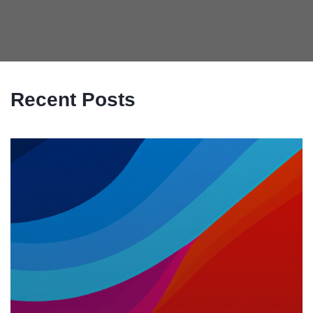
Recent Posts