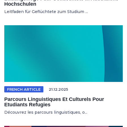
Hochschulen
Leitfaden für Geflüchtete zum Studium ...
FRENCH ARTICLE
21.12.2025
Parcours Linguistiques Et Culturels Pour
Etudiants Refugies
Découvrez les parcours linguistiques, o...