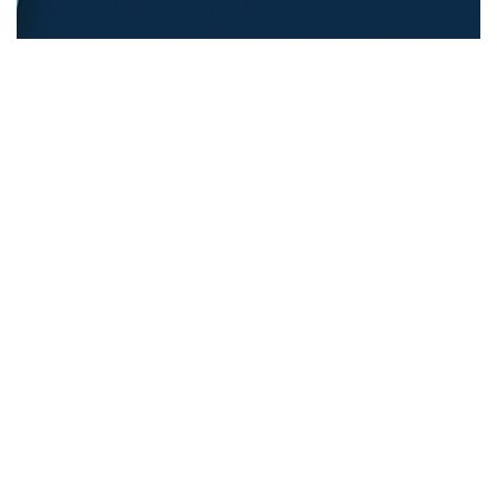
REFUGEE EDUCATION
18.12.2025
Opening Pathways For Refugee Students Into
Australian Universities
Discover strategies Australian universit...