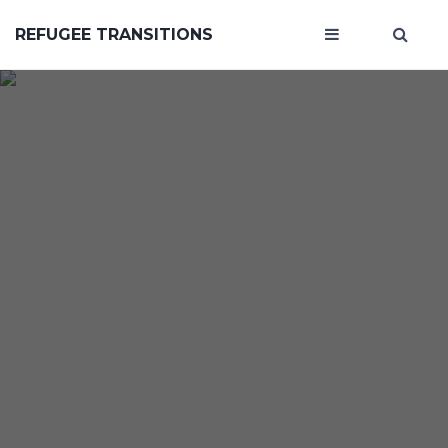
REFUGEE TRANSITIONS