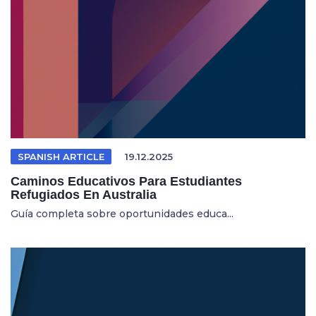
SPANISH ARTICLE
19.12.2025
Caminos Educativos Para Estudiantes
Refugiados En Australia
Guía completa sobre oportunidades educa...