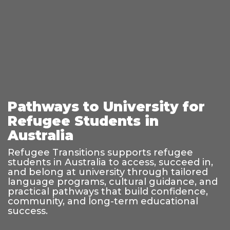
Pathways to University for
Refugee Students in
Australia
Refugee Transitions supports refugee
students in Australia to access, succeed in,
and belong at university through tailored
language programs, cultural guidance, and
practical pathways that build confidence,
community, and long-term educational
success.